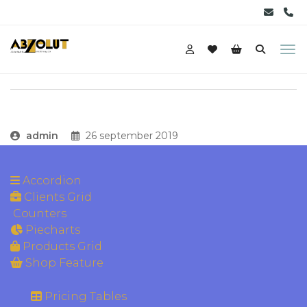
admin
26 september 2019
Accordion
Clients Grid
Counters
Piecharts
Products Grid
Shop Feature
Pricing Tables