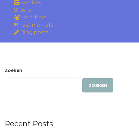
Services
Bars
Members
Testimonials
Blog posts
Zoeken
ZOEKEN
Recent Posts