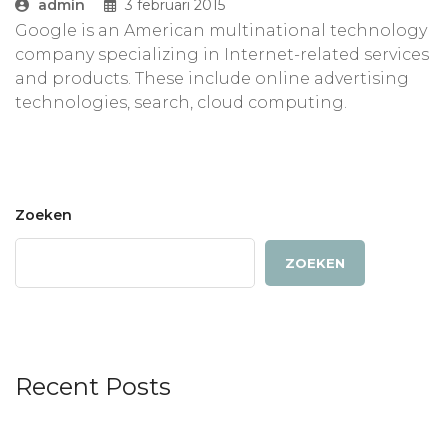
admin
3 februari 2015
Google is an American multinational technology
company specializing in Internet-related services
and products. These include online advertising
technologies, search, cloud computing.
Zoeken
ZOEKEN
Recent Posts