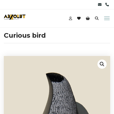
Curious bird